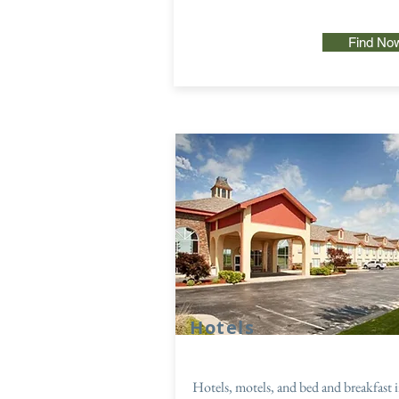
Find No
Hotels
Hotels, motels, and bed and breakfast 