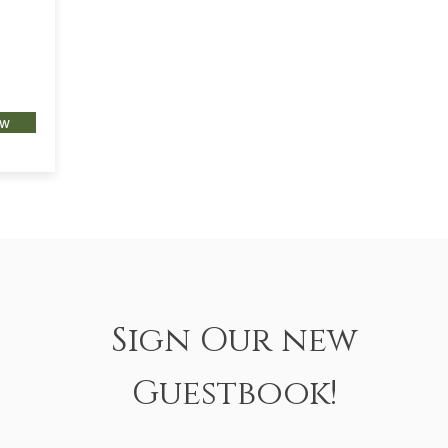
ow
Sign Our new
Guestbook!