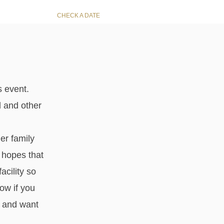
CHECK A DATE
s event.
d and other
er family
 hopes that
acility so
now if you
u and want