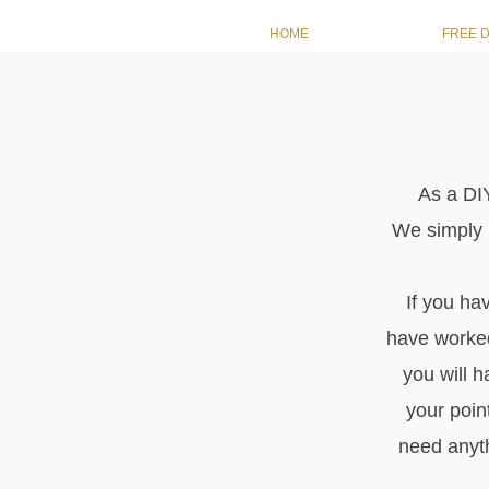
HOME
FREE 
As a DIY
We simply p
If you ha
have worked
you will h
your poin
need anyth