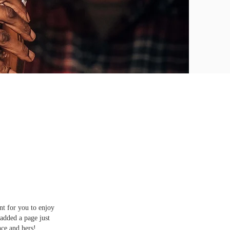
nt for you to enjoy
added a page just
nce and hers!