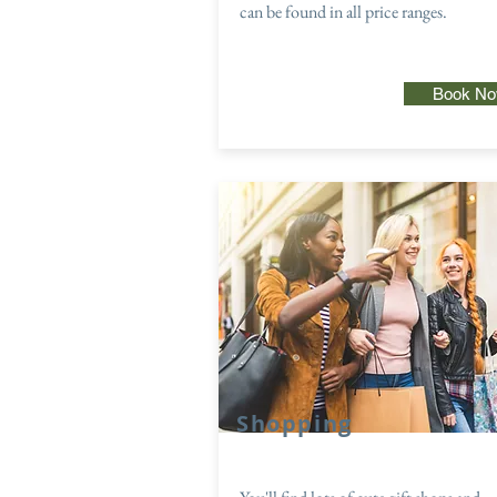
can be found in all price ranges.
Book N
Shopping