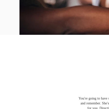
You're going to have 
and remember. She's 
for you. Direct