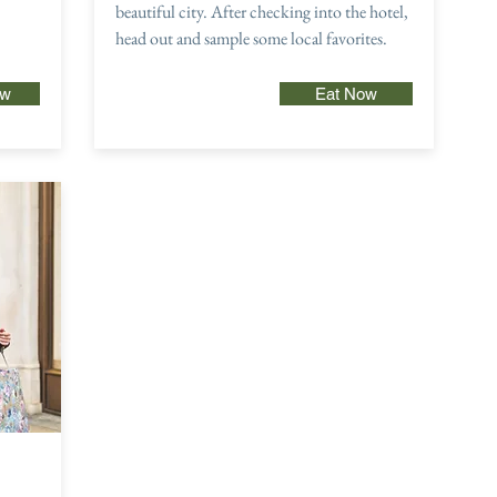
beautiful city. After checking into the hotel,
head out and sample some local favorites.
ow
Eat Now