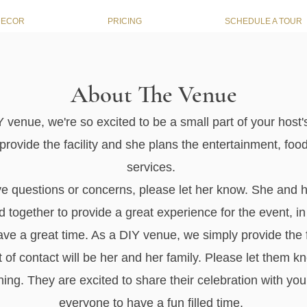
DECOR
PRICING
SCHEDULE A TOUR
About The Venue
 venue, we're so excited to be a small part of your host'
rovide the facility and she plans the entertainment, foo
services.
ve questions or concerns, please let her know. She and h
 together to provide a great experience for the event, in
ave a great time. As a DIY venue, we simply provide the f
t of contact will be her and her family. Please let them k
ing. They are excited to share their celebration with yo
everyone to have a fun filled time.