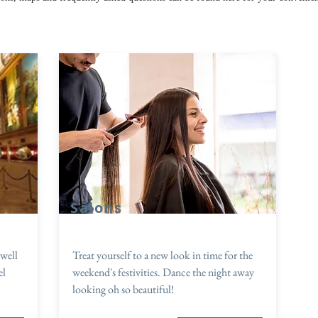
Salons
well
Treat yourself to a new look in time for the
el
weekend's festivities. Dance the night away
looking oh so beautiful!