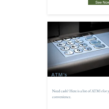
See No
ATM's
Need cash? Here is a list of ATM's for 
convenience.