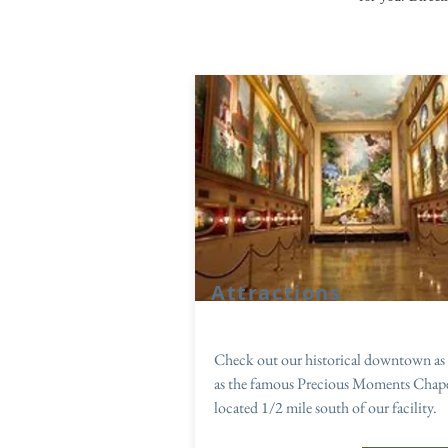
Attractions
Check out our historical downtown as 
as the famous Precious Moments Chap
located 1/2 mile south of our facility.