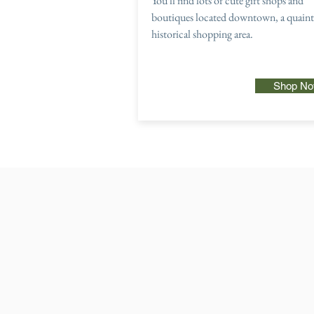
You'll find lots of cute gift shops and
boutiques located downtown, a quaint
historical shopping area.
Shop N