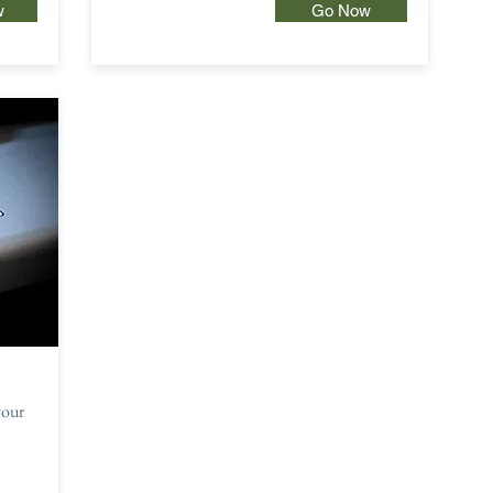
w
Go Now
your