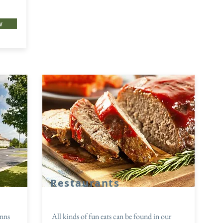
w
Restaurants
inns
All kinds of fun eats can be found in our