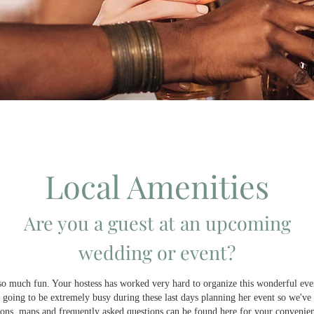
Local Amenities
Are you a guest at an upcoming
wedding or event?
Welcome to one of the most popular wedding venues near Joplin!
so much fun. Your hostess has worked very hard to organize this wonderful eve
going to be extremely busy during these last days planning her event so we've 
ions, maps and frequently asked questions can be found here for your convenie