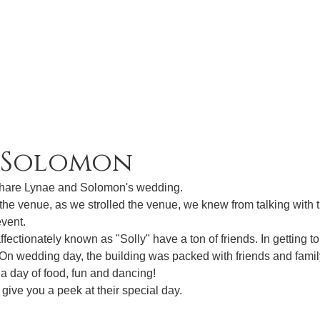
& Solomon
share Lynae and Solomon's wedding. 
f the venue, as we strolled the venue, we knew from talking with 
vent. 
ectionately known as "Solly" have a ton of friends. In getting to
 On wedding day, the building was packed with friends and fami
 a day of food, fun and dancing! 
 give you a peek at their special day.