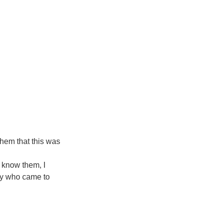
them that this was 
 know them, I 
ly who came to 