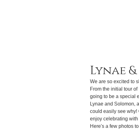
Lynae 
We are so excited to 
From the initial tour o
going to be a special e
Lynae and Solomon, aff
could easily see why!
enjoy celebrating with
Here's a few photos to