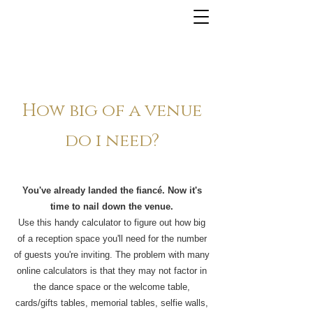
How big of a venue
do i need?
You've already landed the fiancé. Now it's
time to nail down the venue.
Use this handy calculator to figure out how big
of a reception space you'll need for the number
of guests you're inviting. The problem with many
online calculators is that they may not factor in
the dance space or the welcome table,
cards/gifts tables, memorial tables, selfie walls,