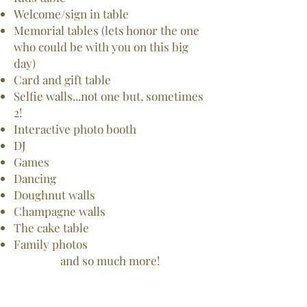
Welcome/sign in table
Memorial tables (lets honor the one
who could be with you on this big
day)
Card and gift table
Selfie walls...not one but, sometimes
2!
Interactive photo booth
DJ
Games
Dancing
Doughnut walls
Champagne walls
The cake table
Family photos
and so much more!​