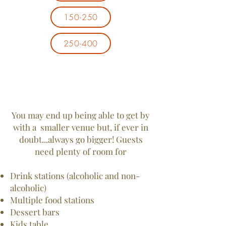
150-250
250-400
You may end up being able to get by
with a smaller venue but, if ever in
doubt...always go bigger! Guests
need plenty of room for
Drink stations (alcoholic and non-
alcoholic)
Multiple food stations
Dessert bars
Kids table