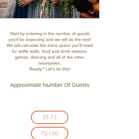
Start by entering in the number of guests
you'll be expecting and we will do the rest!
We will calculate the extra space you'll need
for selfie walls, food and drink stations,
games, dancing and all of the other
necessities.
Ready? Let's do this!
Approximate Number Of Guests
25-75
75-150