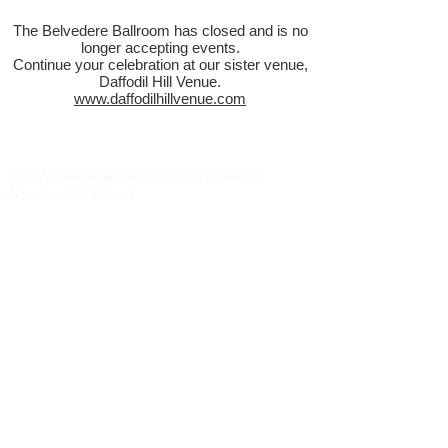
The Belvedere Ballroom has closed and is no
longer accepting events.
Continue your celebration at our sister venue,
Daffodil Hill Venue.
www.daffodilhillvenue.com
https://www.eventective.com/carthage-mo/the-
belvedere-700835.html