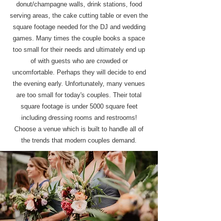
donut/champagne walls, drink stations, food
serving areas, the cake cutting table or even the
square footage needed for the DJ and wedding
games. Many times the couple books a space
too small for their needs and ultimately end up
of with guests who are crowded or
uncomfortable. Perhaps they will decide to end
the evening early. Unfortunately, many venues
are too small for today's couples. Their total
square footage is under 5000 square feet
including dressing rooms and restrooms!
Choose a venue which is built to handle all of
the trends that modern couples demand.